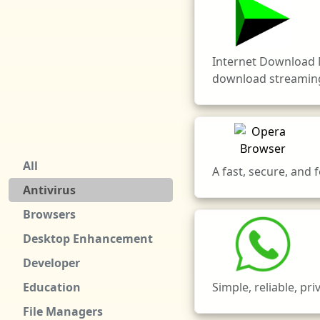
Internet Download 
download streaming
All
A fast, secure, and
Antivirus
Browsers
Desktop Enhancement
Developer
Simple, reliable, pr
Education
File Managers