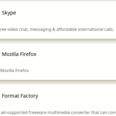
Skype
ree video chat, messaging & affordable international calls.
Mozilla Firefox
ozilla Firefox
Format Factory
 ad-supported freeware multimedia converter that can conver