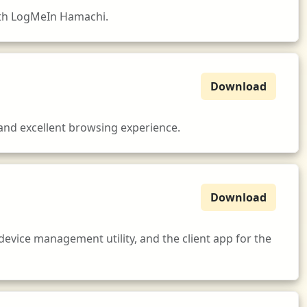
ith LogMeIn Hamachi.
Download
 and excellent browsing experience.
Download
device management utility, and the client app for the