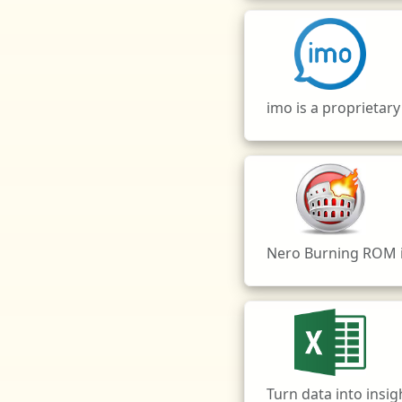
imo is a proprietar
Nero Burning ROM is
Turn data into insi