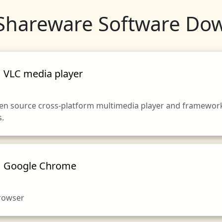
Shareware Software Do
VLC media player
pen source cross-platform multimedia player and framework 
s.
Google Chrome
browser