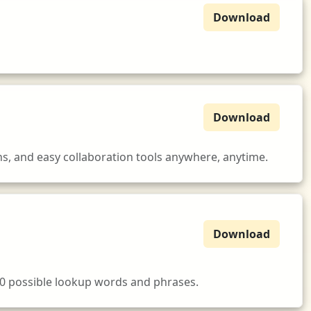
Download
Download
s, and easy collaboration tools anywhere, anytime.
Download
00 possible lookup words and phrases.