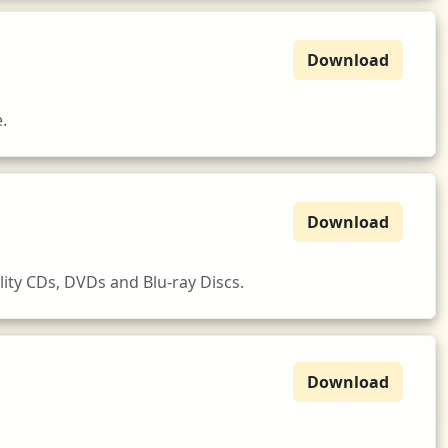
Download
.
Download
ity CDs, DVDs and Blu-ray Discs.
Download