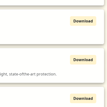
Download
Download
ght, state-ofthe-art protection.
Download