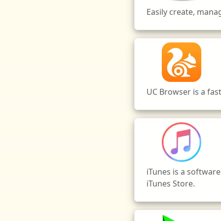
Easily create, man
UC Browser is a fas
iTunes is a software
iTunes Store.