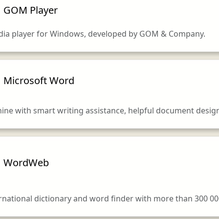
GOM Player
dia player for Windows, developed by GOM & Company.
Microsoft Word
ne with smart writing assistance, helpful document design
WordWeb
national dictionary and word finder with more than 300 0