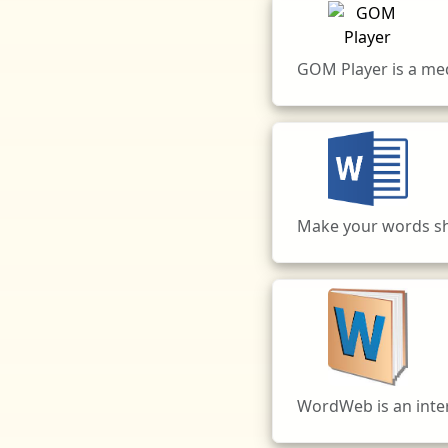
GOM Player is a me
Make your words shi
WordWeb is an inter