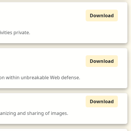
Download
ities private.
Download
tion within unbreakable Web defense.
Download
ganizing and sharing of images.