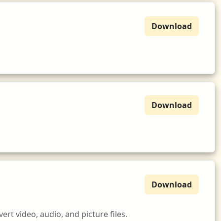
Download
Download
Download
t video, audio, and picture files.