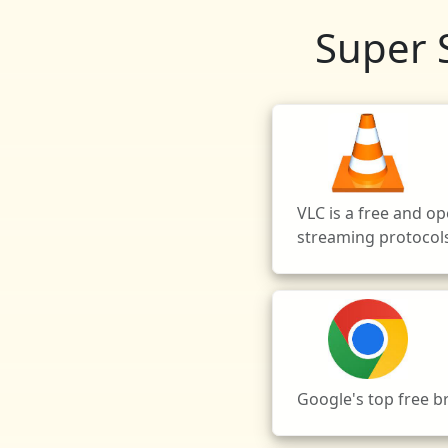
Super 
VLC is a free and o
streaming protocol
Google's top free 