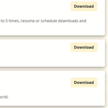
Download
 to 5 times, resume or schedule downloads and
Download
Download
orld.