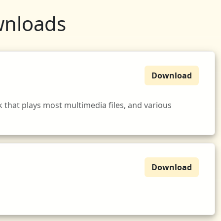
wnloads
Download
that plays most multimedia files, and various
Download