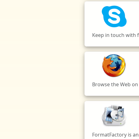
Keep in touch with f
Browse the Web on M
FormatFactory is an