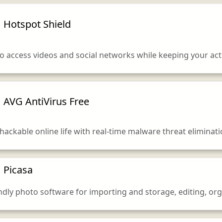
Hotspot Shield
 access videos and social networks while keeping your activ
AVG AntiVirus Free
hackable online life with real-time malware threat elimina
Picasa
endly photo software for importing and storage, editing, or