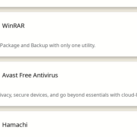
WinRAR
Package and Backup with only one utility.
Avast Free Antivirus
vacy, secure devices, and go beyond essentials with cloud-li
Hamachi