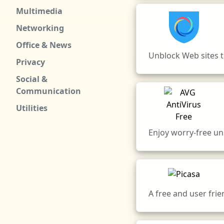
Multimedia
Networking
Office & News
Unblock Web sites to
Privacy
Social &
Communication
Utilities
Enjoy worry-free un
A free and user fri