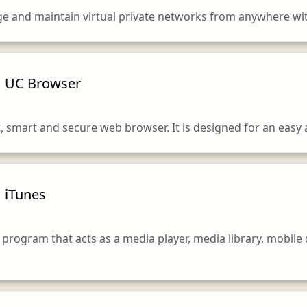
age and maintain virtual private networks from anywhere w
UC Browser
t, smart and secure web browser. It is designed for an easy
iTunes
 program that acts as a media player, media library, mobile 