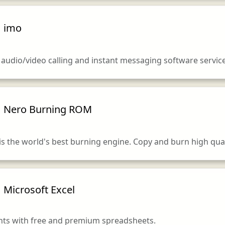
imo
y audio/video calling and instant messaging software service
Nero Burning ROM
 the world's best burning engine. Copy and burn high qual
Microsoft Excel
ghts with free and premium spreadsheets.