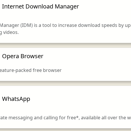
Internet Download Manager
Manager (IDM) is a tool to increase download speeds by up
 videos.
Opera Browser
 feature-packed free browser
WhatsApp
ivate messaging and calling for free*, available all over the w