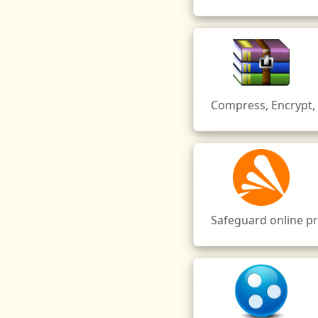
Compress, Encrypt, 
Safeguard online pri